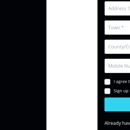
I agree 
Sign up 
Already ha