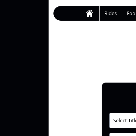
Rides
Foo