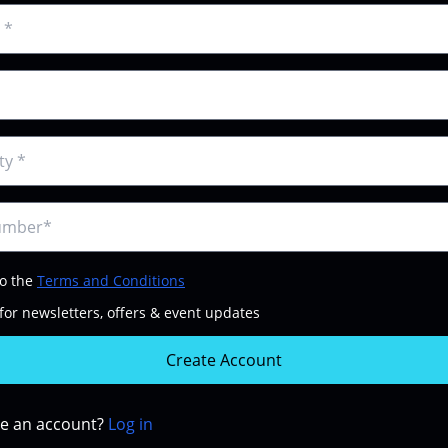
to the
Terms and Conditions
for newsletters, offers & event updates
Create Account
ve an account?
Log in