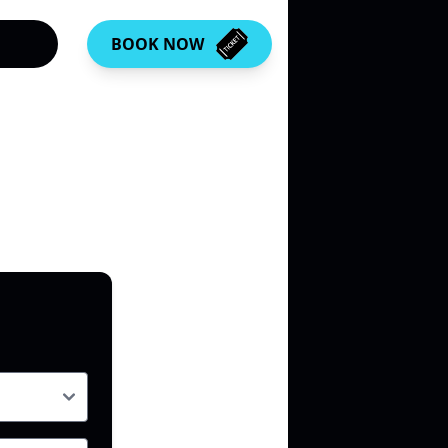
BOOK NOW