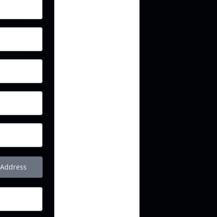
 Address