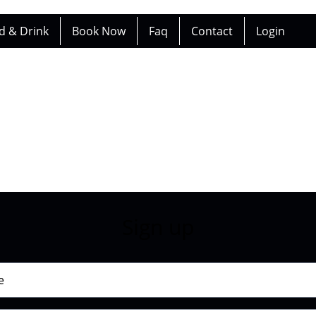
d & Drink
Book Now
Faq
Contact
Login
Sign up